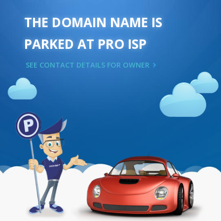
THE DOMAIN NAME IS
PARKED AT PRO ISP
SEE CONTACT DETAILS FOR OWNER