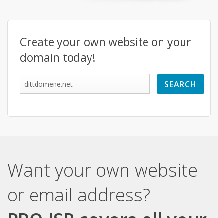
Create your own website on your
domain today!
Want your own website
or email address?