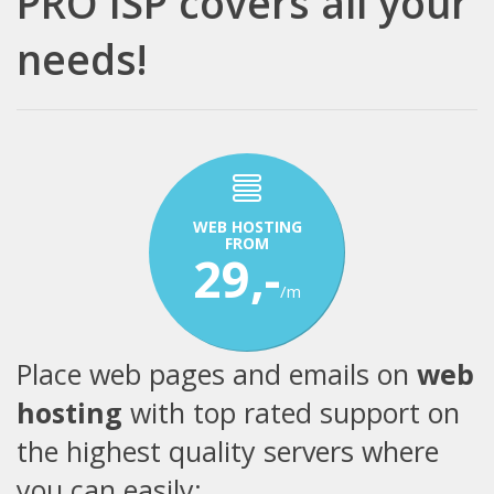
PRO ISP covers all your
needs!
WEB HOSTING
FROM
29,-
/m
Place web pages and emails on
web
hosting
with top rated support on
the highest quality servers where
you can easily: