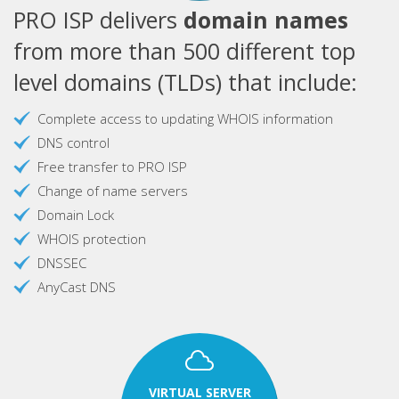
PRO ISP delivers
domain names
from more than 500 different top
level domains (TLDs) that include:
Complete access to updating WHOIS information
DNS control
Free transfer to PRO ISP
Change of name servers
Domain Lock
WHOIS protection
DNSSEC
AnyCast DNS
VIRTUAL SERVER