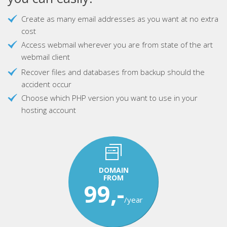
Create as many email addresses as you want at no extra
cost
Access webmail wherever you are from state of the art
webmail client
Recover files and databases from backup should the
accident occur
Choose which PHP version you want to use in your
hosting account
DOMAIN
FROM
99,-
/year