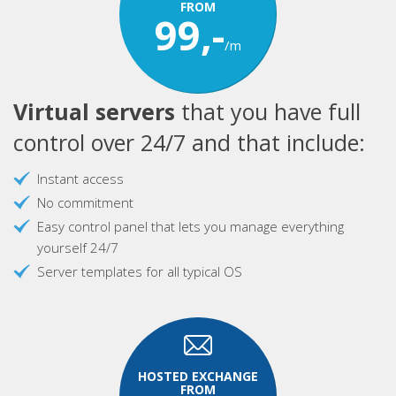
FROM
99,-
/m
Virtual servers
that you have full
control over 24/7 and that include:
Instant access
No commitment
Easy control panel that lets you manage everything
yourself 24/7
Server templates for all typical OS
HOSTED EXCHANGE
FROM